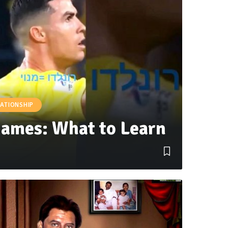
LATIONSHIP
Games: What to Learn