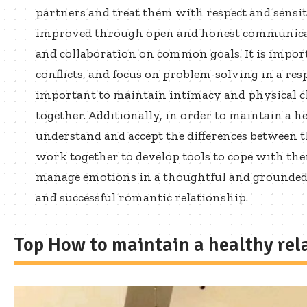
partners and treat them with respect and sensit
improved through open and honest communicat
and collaboration on common goals. It is impor
conflicts, and focus on problem-solving in a resp
important to maintain intimacy and physical cl
together. Additionally, in order to maintain a he
understand and accept the differences between t
work together to develop tools to cope with the
manage emotions in a thoughtful and grounded wa
and successful romantic relationship.
Top How to maintain a healthy rel