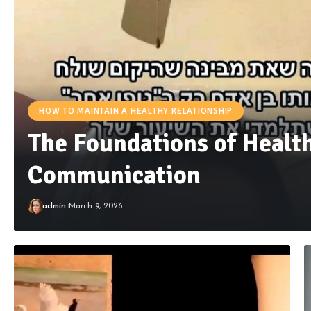
HOW TO MAINTAIN A HEALTHY RELATIONSHIP
The Foundations of Healt
Communication
admin
March 9, 2026