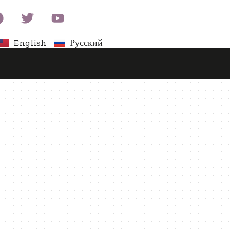
English
Русский