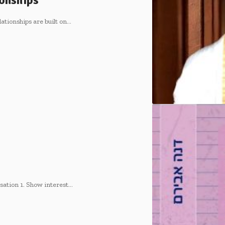
onships
ionships are built on
…
ation 1. Show interest
…