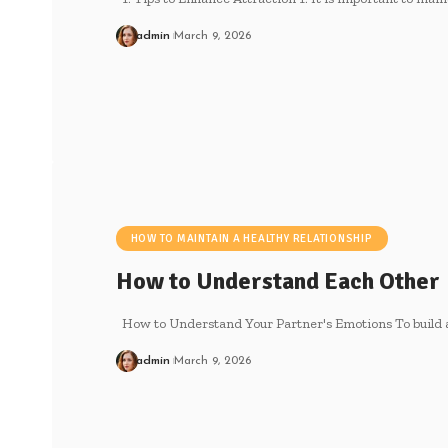
admin
March 9, 2026
HOW TO MAINTAIN A HEALTHY RELATIONSHIP
How to Understand Each Other
How to Understand Your Partner's Emotions To build a
admin
March 9, 2026