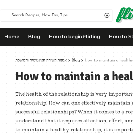
Home
Blog
How to begin Flirting
How to Sta
אמנות השיחה האינטימית והמושכת
>
Blog
>
How to maintain a healthy 
How to maintain a heal
The health of the relationship is very importa
relationship. How can one effectively maintain 
successful relationships? When it comes to a rom
understand that it requires attention, effort, a
to maintain a healthy relationship, it is import