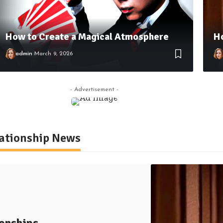
How to Create a Magical Atmosphere
Ho
admin
March 9, 2026
- Advertisement -
lationship News