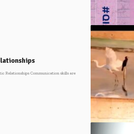
lationships
ic Relationships Communication skills are