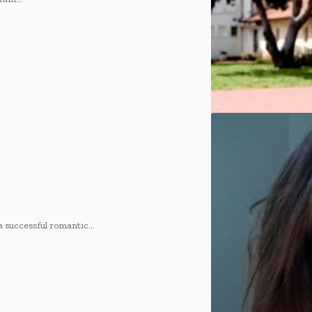
 successful romantic
…