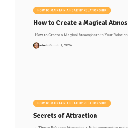
HOW TO MAINTAIN A HEALTHY RELATIONSHIP
How to Create a Magical Atmo
How to Create a Magical Atmosphere in Your Relations
admin
March 9, 2026
HOW TO MAINTAIN A HEALTHY RELATIONSHIP
Secrets of Attraction
1. Tips to Enhance Attraction 1. It is important to main