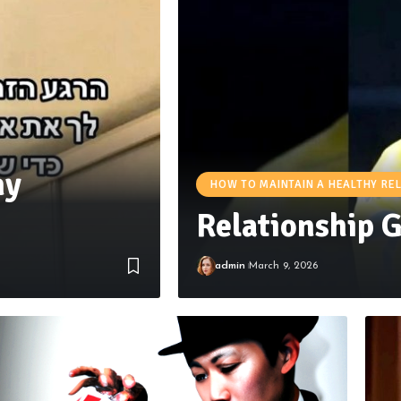
hy
HOW TO MAINTAIN A HEALTHY RE
Relationship 
admin
March 9, 2026