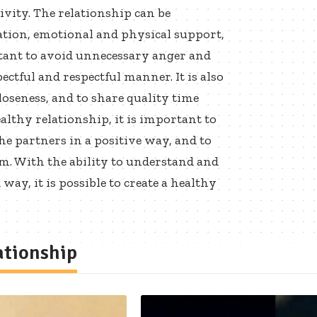
ivity. The relationship can be
ion, emotional and physical support,
tant to avoid unnecessary anger and
ectful and respectful manner. It is also
oseness, and to share quality time
althy relationship, it is important to
he partners in a positive way, and to
m. With the ability to understand and
y, it is possible to create a healthy
ationship