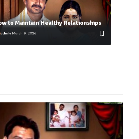
w to Maintain Healthy Relationships
admin
March 9, 2026