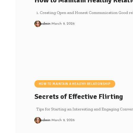
How to Maintain Healthy Relati
1. Creating Open and Honest Communication Good relat
admin
March 9, 2026
HOW TO MAINTAIN A HEALTHY RELATIONSHIP
Secrets of Effective Flirting
Tips for Starting an Interesting and Engaging Convers
admin
March 9, 2026