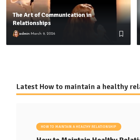
The Art of Communication in
Relationships
admin
March 9, 2026
Latest How to maintain a healthy re
HOW TO MAINTAIN A HEALTHY RELATIONSHIP