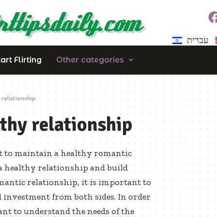
עברית
rt Flirting
Other categories
relationship
thy relationship
nt to maintain a healthy romantic
a healthy relationship and build
antic relationship, it is important to
nd investment from both sides. In order
ant to understand the needs of the