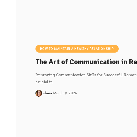
HOW TO MAINTAIN A HEALTHY RELATIONSHIP
The Art of Communication in Re
Improving Communication Skills for Successful Romant
crucial in
…
admin
March 9, 2026