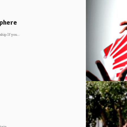
sphere
hip If you
…
tain
…