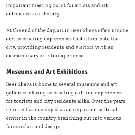
important meeting point for artists and art
enthusiasts in the city.
At the end of the day, art in Be’er Sheva offers unique
and fascinating experiences that illuminate the
city, providing residents and visitors with an
extraordinary artistic experience.
Museums and Art Exhibitions
Be’er Sheva is home to several museums and art
galleries offering fascinating cultural experiences
for tourists and city residents alike. Over the years,
the city has developed as an important cultural
center in the country, branching out into various
forms of art and design.