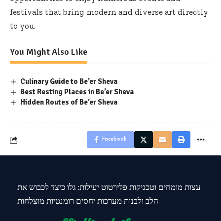
festivals that bring modern and diverse art directly
to you.
You Might Also Like
Culinary Guide to Be’er Sheva
Best Resting Places in Be’er Sheva
Hidden Routes of Be’er Sheva
Facebook
עצות מומחים וטכניקות פלירטוט יעילות: גלו כיצד לכבוש את
הלב ולבנות מערכות יחסים רומנטיות מוצלחות