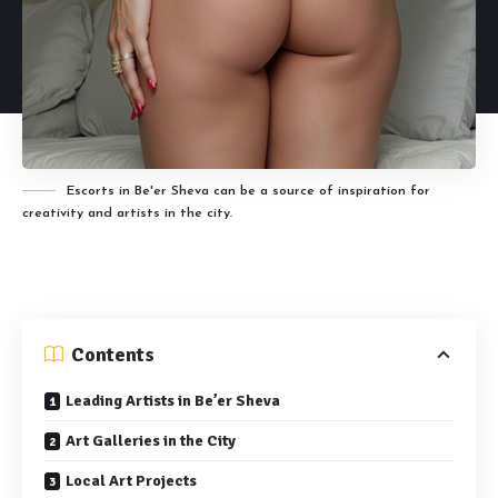
Escorts in Be'er Sheva can be a source of inspiration for
creativity and artists in the city.
Contents
Leading Artists in Be’er Sheva
Art Galleries in the City
Local Art Projects