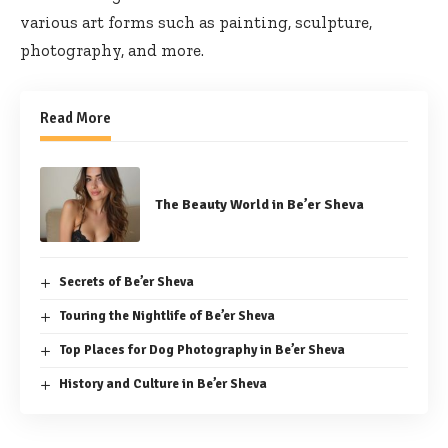
various art forms such as painting, sculpture,
photography, and more.
Read More
The Beauty World in Be’er Sheva
Secrets of Be’er Sheva
Touring the Nightlife of Be’er Sheva
Top Places for Dog Photography in Be’er Sheva
History and Culture in Be’er Sheva