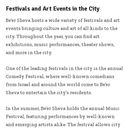
Festivals and Art Events in the City
Be’er Sheva hosts a wide variety of festivals and art
events bringing culture and art of all kinds to the
city. Throughout the year, you can find art
exhibitions, music performances, theater shows,
and more in the city.
One of the leading festivals in the city is the annual
Comedy Festival, where well-known comedians
from Israel and around the world come to Be’er
Sheva to entertain the city’s residents.
In the summer, Be’er Sheva holds the annual Music
Festival, featuring performances by well-known
and emerging artists alike. The festival allows city