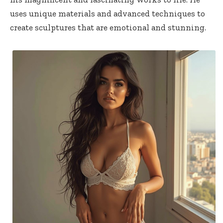
uses unique materials and advanced techniques to
create sculptures that are emotional and stunning.