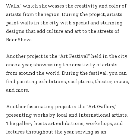
Walls,” which showcases the creativity and color of
artists from the region. During the project, artists
paint walls in the city with special and stunning
designs that add culture and art to the streets of
Be’er Sheva.
Another project is the “Art Festival” held in the city
once a year, showcasing the creativity of artists
from around the world. During the festival, you can
find painting exhibitions, sculptures, theater, music,
and more.
Another fascinating project is the “Art Gallery,”
presenting works by local and international artists.
The gallery hosts art exhibitions, workshops, and
lectures throughout the year, serving as an