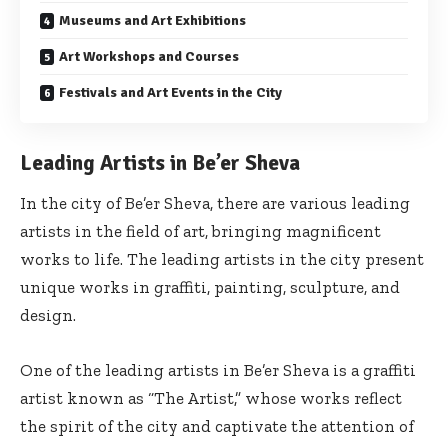
Museums and Art Exhibitions
Art Workshops and Courses
Festivals and Art Events in the City
Leading Artists in Be’er Sheva
In the city of Be’er Sheva, there are various leading
artists in the field of art, bringing magnificent
works to life. The leading artists in the city present
unique works in graffiti, painting, sculpture, and
design.
One of the leading artists in Be’er Sheva is a graffiti
artist known as “The Artist,” whose works reflect
the spirit of the city and captivate the attention of