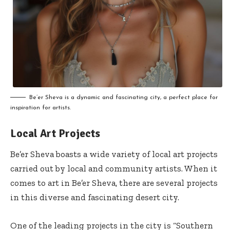
Be’er Sheva is a dynamic and fascinating city, a perfect place for
inspiration for artists.
Local Art Projects
Be’er Sheva boasts a wide variety of local art projects
carried out by local and community artists. When it
comes to art in Be’er Sheva, there are several projects
in this diverse and fascinating desert city.
One of the leading projects in the city is “Southern