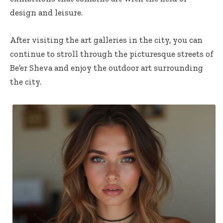
design and leisure.
After visiting the art galleries in the city, you can
continue to stroll through the picturesque streets of
Be’er Sheva and enjoy the outdoor art surrounding
the city.