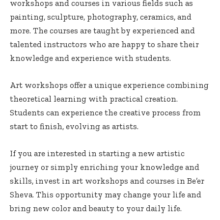
workshops and courses in various fields such as
painting, sculpture, photography, ceramics, and
more. The courses are taught by experienced and
talented instructors who are happy to share their
knowledge and experience with students.
Art workshops offer a unique experience combining
theoretical learning with practical creation.
Students can experience the creative process from
start to finish, evolving as artists.
If you are interested in starting a new artistic
journey or simply enriching your knowledge and
skills, invest in art workshops and courses in Be’er
Sheva. This opportunity may change your life and
bring new color and beauty to your daily life.