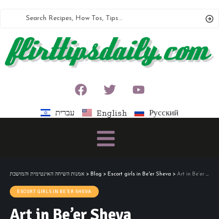
עברית
Русский
English
אמנות השיחה האינטימית והמושכת
>
Blog
>
Escort girls in Be'er Sheva
>
Art in Be’er Sheva
ESCORT GIRLS IN BE'ER SHEVA
Art in Be’er Sheva