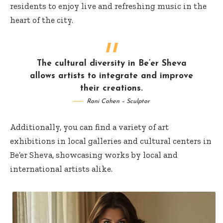
residents to enjoy live and refreshing music in the
heart of the city.
The cultural diversity in Be’er Sheva
allows artists to integrate and improve
their creations.
Roni Cohen – Sculptor
Additionally, you can find a variety of art
exhibitions in local galleries and cultural centers in
Be’er Sheva, showcasing works by local and
international artists alike.