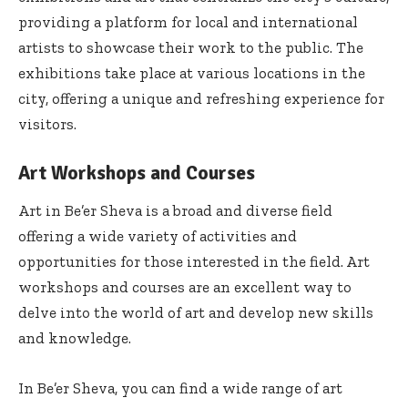
providing a platform for local and international
artists to showcase their work to the public. The
exhibitions take place at various locations in the
city, offering a unique and refreshing experience for
visitors.
Art Workshops and Courses
Art in Be’er Sheva is a broad and diverse field
offering a wide variety of activities and
opportunities for those interested in the field. Art
workshops and courses are an excellent way to
delve into the world of art and develop new skills
and knowledge.
In Be’er Sheva, you can find a wide range of art