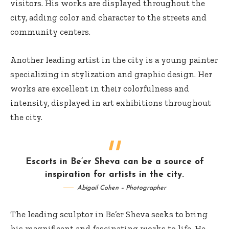
visitors. His works are displayed throughout the
city, adding color and character to the streets and
community centers.
Another leading artist in the city is a young painter
specializing in stylization and graphic design. Her
works are excellent in their colorfulness and
intensity, displayed in art exhibitions throughout
the city.
Escorts in Be’er Sheva can be a source of
inspiration for artists in the city.
Abigail Cohen – Photographer
The leading sculptor in Be’er Sheva seeks to bring
his magnificent and fascinating works to life. He