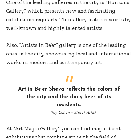
One of the leading galleries in the city is “Horizons
Gallery,” which presents new and fascinating
exhibitions regularly. The gallery features works by
well-known and highly talented artists.
Also, “Artists in Be’er” gallery is one of the leading
ones in the city, showcasing local and international
works in modern and contemporary art.
Art in Be’er Sheva reflects the colors of
the city and the daily lives of its
residents.
Itay Cohen – Street Artist
At “Art Magic Gallery,” you can find magnificent
exhibitions that combine art with the field of