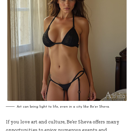
Art can bring light to life, even in a city like Be’er Sheva.
If you love art and culture, Be’er Sheva offers many
opportunities to enjoy numerous events and