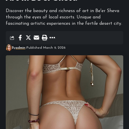
Discover the beauty and richness of art in Be'er Sheva
through the eyes of local escorts. Unique and
fascinating artistic experiences in the fertile desert city.
By
admin
Published March 9, 2026