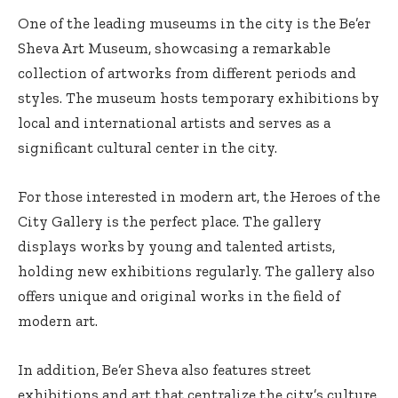
One of the leading museums in the city is the Be’er
Sheva Art Museum, showcasing a remarkable
collection of artworks from different periods and
styles. The museum hosts temporary exhibitions by
local and international artists and serves as a
significant cultural center in the city.
For those interested in modern art, the Heroes of the
City Gallery is the perfect place. The gallery
displays works by young and talented artists,
holding new exhibitions regularly. The gallery also
offers unique and original works in the field of
modern art.
In addition, Be’er Sheva also features street
exhibitions and art that centralize the city’s culture,