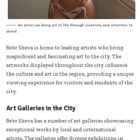
An artist can bring art to life through creativity and attention to
detail.
Be’er Sheva is home to leading artists who bring
magnificent and fascinating art to the city. The
artworks displayed throughout the city influence
the culture and art in the region, providing a unique
viewing experience for visitors and residents of the
city.
Art Galleries in the City
Be’er Sheva has a number of art galleries showcasing
exceptional works by local and international
artists. The galleries offer diverse exhibitions in