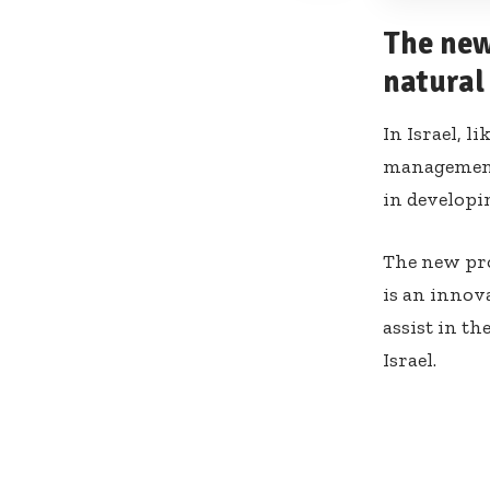
The new
natural 
In Israel, l
management 
in developi
The new pro
is an innova
assist in th
Israel.