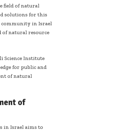
 field of natural
 solutions for this
ess community in Israel
d of natural resource
i Science Institute
ledge for public and
nt of natural
ment of
in Israel aims to