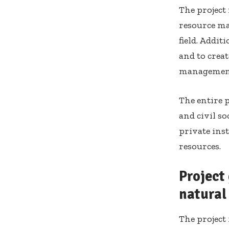
The project
resource ma
field. Addit
and to crea
managemen
The entire p
and civil so
private ins
resources.
Project
natural
The project