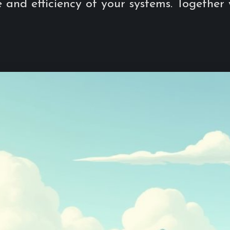
and efficiency of your systems. Together