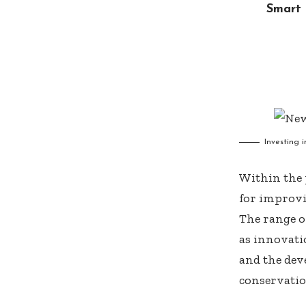
Smart 
Investing 
Within the p
for improvi
The range o
as innovatio
and the dev
conservatio