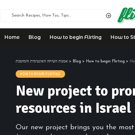
Home
Blog
How to begin Flirting
How to Sta
אמנות השיחה האינטימית והמושכת
>
Blog
>
How to begin Flirting
>
Ne
HOW TO BEGIN FLIRTING
New project to pr
resources in Israel
Our new project brings you the most