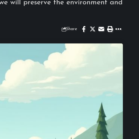
 we will preserve the environment and
Share