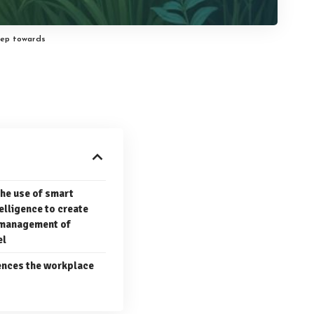
tep towards
the use of smart
telligence to create
e management of
el
uences the workplace