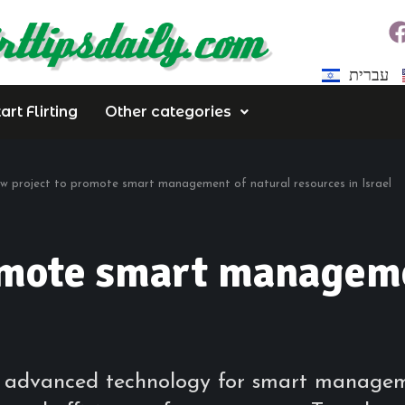
עברית
rt Flirting
Other categories
w project to promote smart management of natural resources in Israel
omote smart manageme
 advanced technology for smart managemen