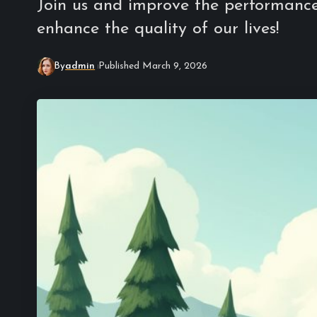
Join us and improve the performance 
enhance the quality of our lives!
By
admin
Published March 9, 2026