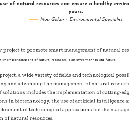
use of natural resources can ensure a healthy envi
years.
Noa Golan – Environmental Specialist
in smart management of natural resources is an investment in our future.
roject, a wide variety of fields and technological possi
ng and advancing the management of natural resource
f solutions includes the implementation of cutting-ed
ns in biotechnology, the use of artificial intelligence
elopment of technological applications for the mana
n of natural resources.