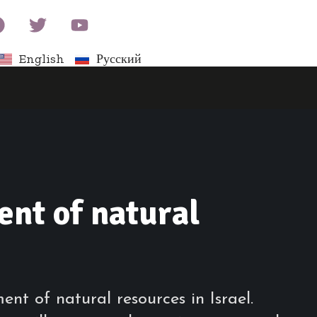
English
Русский
nt of natural
t of natural resources in Israel.