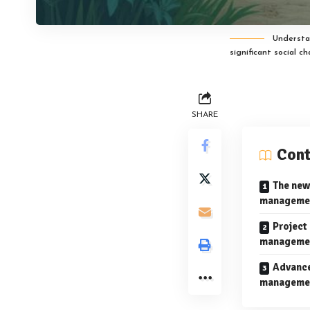
Understa
significant social c
SHARE
Cont
The new
management
Project
managemen
Advance
managemen