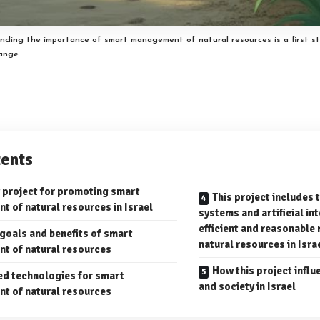
nding the importance of smart management of natural resources is a first s
hange.
ents
 project for promoting smart
This project includes 
 of natural resources in Israel
systems and artificial in
efficient and reasonabl
 goals and benefits of smart
natural resources in Isra
t of natural resources
How this project infl
d technologies for smart
and society in Israel
t of natural resources