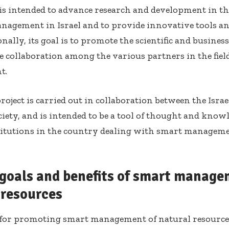
 is intended to advance research and development in the
nagement in Israel and to provide innovative tools and
ionally, its goal is to promote the scientific and busin
te collaboration among the various partners in the fiel
t.
roject is carried out in collaboration between the Israel
ciety, and is intended to be a tool of thought and know
titutions in the country dealing with smart manageme
 goals and benefits of smart manage
 resources
 for promoting smart management of natural resources 