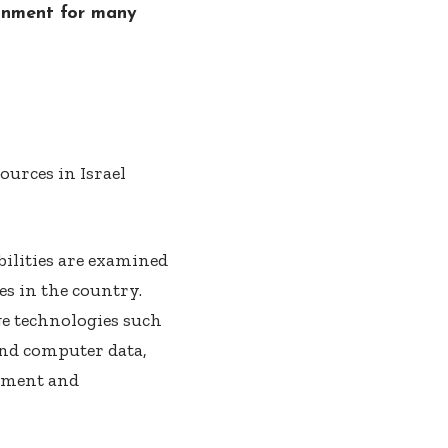
ronment for many
bilities are examined
s in the country.
ge technologies such
 and computer data,
gement and