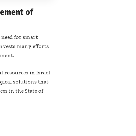
gement of
t need for smart
invests many efforts
ement.
 resources in Israel
gical solutions that
es in the State of