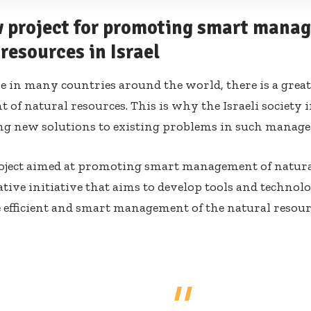
 project for promoting smart mana
resources in Israel
ike in many countries around the world, there is a grea
of natural resources. This is why the Israeli society 
ng new solutions to existing problems in such manag
ject aimed at promoting smart management of natural
tive initiative that aims to develop tools and technolo
e efficient and smart management of the natural resourc