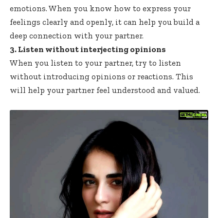
emotions. When you know how to express your
feelings clearly and openly, it can help you build a
deep connection with your partner.
3. Listen without interjecting opinions
When you listen to your partner, try to listen
without introducing opinions or reactions. This
will help your partner feel understood and valued.