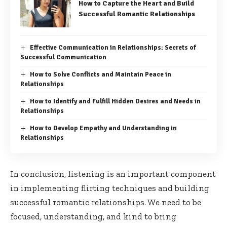
How to Capture the Heart and Build
Successful Romantic Relationships
Effective Communication in Relationships: Secrets of
Successful Communication
How to Solve Conflicts and Maintain Peace in
Relationships
How to Identify and Fulfill Hidden Desires and Needs in
Relationships
How to Develop Empathy and Understanding in
Relationships
In conclusion, listening is an important component
in implementing flirting techniques and building
successful romantic relationships. We need to be
focused, understanding, and kind to bring