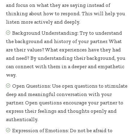
and focus on what they are saying instead of
thinking about how to respond. This will help you
listen more actively and deeply.
Background Understanding: Try to understand
the background and history of your partner. What
are their values? What experiences have they had
and need? By understanding their background, you
can connect with them in a deeper and empathetic
way.
Open Questions: Use open questions to stimulate
deep and meaningful conversation with your
partner. Open questions encourage your partner to
express their feelings and thoughts openly and
authentically.
Expression of Emotions: Do not be afraid to