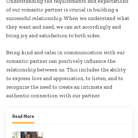
Understanding the requirements and expectations
of our romantic partner is crucial in building a
successful relationship. When we understand what
they want and need, we can act accordingly and
bring joy and satisfaction to both sides.
Being kind and calm in communication with our
romantic partner can positively influence the
relationship between us. This includes the ability
to express love and appreciation, to listen, and to
recognize the need to create an intimate and
authentic connection with our partner.
Read More