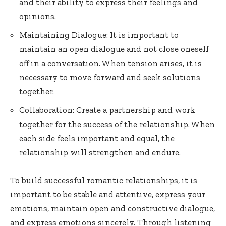
and their ability to express their feelings and
opinions.
Maintaining Dialogue: It is important to
maintain an open dialogue and not close oneself
off in a conversation. When tension arises, it is
necessary to move forward and seek solutions
together.
Collaboration: Create a partnership and work
together for the success of the relationship. When
each side feels important and equal, the
relationship will strengthen and endure.
To build successful romantic relationships, it is
important to be stable and attentive, express your
emotions, maintain open and constructive dialogue,
and express emotions sincerely. Through listening