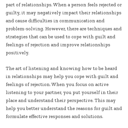
part of relationships. When a person feels rejected or
guilty, it may negatively impact their relationships
and cause difficulties in communication and
problem-solving. However, there are techniques and
strategies that can be used to cope with guilt and
feelings of rejection and improve relationships
positively.
The art of listening and knowing how to be heard
in relationships may help you cope with guilt and
feelings of rejection. When you focus on active
listening to your partner, you put yourself in their
place and understand their perspective. This may
help you better understand the reasons for guilt and
formulate effective responses and solutions.