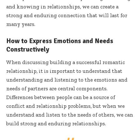
and knowing in relationships, we can create a
strong and enduring connection that will last for
many years.
How to Express Emotions and Needs
Constructively
When discussing building a successful romantic
relationship, it is important to understand that
understanding and listening to the emotions and
needs of partners are central components.
Differences between people can be a source of
conflict and relationship problems, but when we
understand and listen to the needs of others, we can
build strong and enduring relationships.