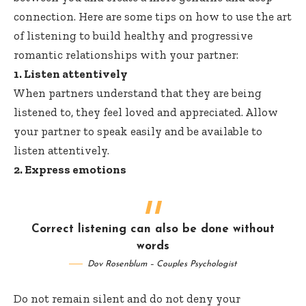
connection. Here are some tips on how to use the art
of listening to build healthy and progressive
romantic relationships with your partner:
1. Listen attentively
When partners understand that they are being
listened to, they feel loved and appreciated. Allow
your partner to speak easily and be available to
listen attentively.
2. Express emotions
Correct listening can also be done without
words
Dov Rosenblum – Couples Psychologist
Do not remain silent and do not deny your