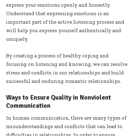
express your emotions openly and honestly.
Understand that expressing emotions is an
important part of the active listening process and
will help you express yourself authentically and
uniquely.
By creating a process of healthy coping and
focusing on listening and knowing, we can resolve
stress and conflicts in our relationships and build
successful and enduring romantic relationships.
Ways to Ensure Quality in Nonviolent
Communication
In human communication, there are many types of
misunderstandings and conflicts that can lead to
difficulties in relationships. In order to ensure