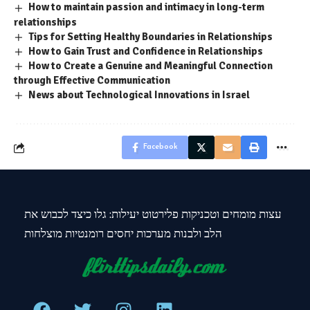
How to maintain passion and intimacy in long-term
relationships
Tips for Setting Healthy Boundaries in Relationships
How to Gain Trust and Confidence in Relationships
How to Create a Genuine and Meaningful Connection
through Effective Communication
News about Technological Innovations in Israel
Facebook
עצות מומחים וטכניקות פלירטוט יעילות: גלו כיצד לכבוש את
הלב ולבנות מערכות יחסים רומנטיות מוצלחות