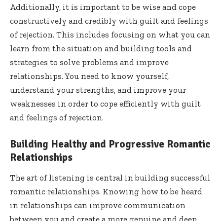
Additionally, it is important to be wise and cope
constructively and credibly with guilt and feelings
of rejection. This includes focusing on what you can
learn from the situation and building tools and
strategies to solve problems and improve
relationships. You need to know yourself,
understand your strengths, and improve your
weaknesses in order to cope efficiently with guilt
and feelings of rejection.
Building Healthy and Progressive Romantic
Relationships
The art of listening is central in building successful
romantic relationships. Knowing how to be heard
in relationships can improve communication
between you and create a more genuine and deep