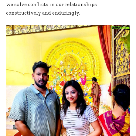
we solve conflicts in our relationships
constructively and enduringly.