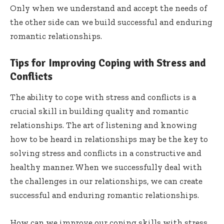
Only when we understand and accept the needs of
the other side can we build successful and enduring
romantic relationships.
Tips for Improving Coping with Stress and
Conflicts
The ability to cope with stress and conflicts is a
crucial skill in building quality and romantic
relationships. The art of listening and knowing
how to be heard in relationships may be the key to
solving stress and conflicts in a constructive and
healthy manner. When we successfully deal with
the challenges in our relationships, we can create
successful and enduring romantic relationships.
How can we improve our coping skills with stress