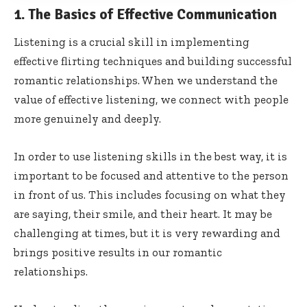
1. The Basics of Effective Communication
Listening is a crucial skill in implementing
effective flirting techniques and building successful
romantic relationships. When we understand the
value of effective listening, we connect with people
more genuinely and deeply.
In order to use listening skills in the best way, it is
important to be focused and attentive to the person
in front of us. This includes focusing on what they
are saying, their smile, and their heart. It may be
challenging at times, but it is very rewarding and
brings positive results in our romantic
relationships.