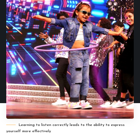
Learning to listen correctly leads to the ability to express
yourself more effectively