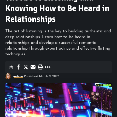
Knowing How to Be Heard in
Relationships
The art of listening is the key to building authentic and
deep relationships. Learn how to be heard in
relationships and develop a successful romantic
relationship through expert advice and effective flirting
techniques.
By
admin
Published March 9, 2026