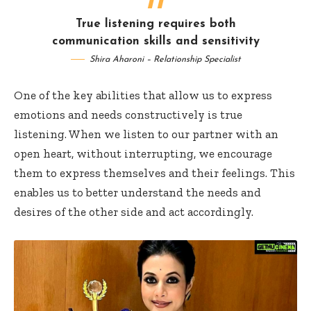
True listening requires both
communication skills and sensitivity
Shira Aharoni – Relationship Specialist
One of the key abilities that allow us to express
emotions and needs constructively is true
listening. When we listen to our partner with an
open heart, without interrupting, we encourage
them to express themselves and their feelings. This
enables us to better understand the needs and
desires of the other side and act accordingly.