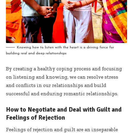
Knowing how to listen with the heart is a driving force for
building real and deep relationships
By creating a healthy coping process and focusing
on listening and knowing, we can resolve stress
and conflicts in our relationships and build
successful and enduring romantic relationships.
How to Negotiate and Deal with Guilt and
Feelings of Rejection
Feelings of rejection and guilt are an inseparable