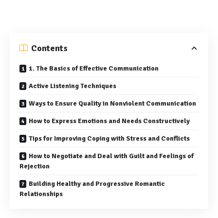
Contents
1. The Basics of Effective Communication
Active Listening Techniques
Ways to Ensure Quality in Nonviolent Communication
How to Express Emotions and Needs Constructively
Tips for Improving Coping with Stress and Conflicts
How to Negotiate and Deal with Guilt and Feelings of
Rejection
Building Healthy and Progressive Romantic
Relationships