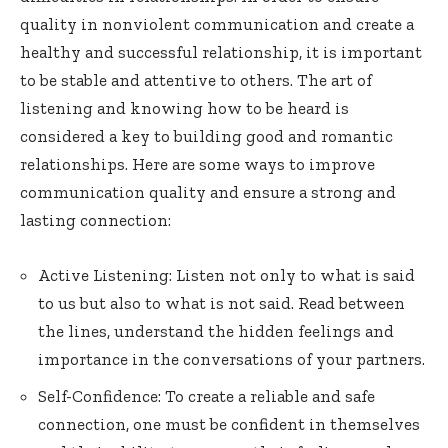
quality in nonviolent communication and create a
healthy and successful relationship, it is important
to be stable and attentive to others. The art of
listening and knowing how to be heard is
considered a key to building good and romantic
relationships. Here are some ways to improve
communication quality and ensure a strong and
lasting connection:
Active Listening: Listen not only to what is said
to us but also to what is not said. Read between
the lines, understand the hidden feelings and
importance in the conversations of your partners.
Self-Confidence: To create a reliable and safe
connection, one must be confident in themselves