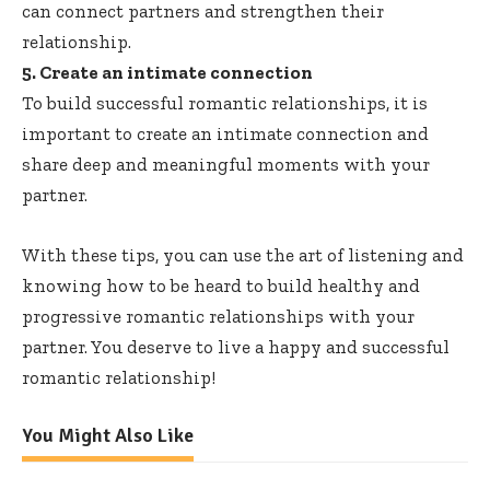
can connect partners and strengthen their
relationship.
5. Create an intimate connection
To build successful romantic relationships, it is
important to create an intimate connection and
share deep and meaningful moments with your
partner.
With these tips, you can use the art of listening and
knowing how to be heard to build healthy and
progressive romantic relationships with your
partner. You deserve to live a happy and successful
romantic relationship!
You Might Also Like