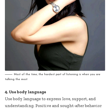
Most of the time, the hardest part of listening is when you are
talking the most
4. Use body language
Use body language to express love, support, and
understanding. Positive and sought-after behavior