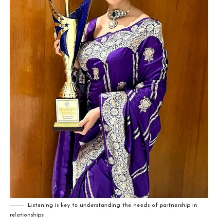
Listening is key to understanding the needs of partnership in
relationships