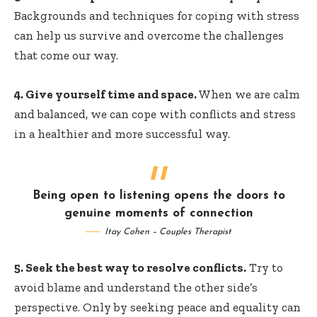
Backgrounds and techniques for coping with stress
can help us survive and overcome the challenges
that come our way.
4. Give yourself time and space.
When we are calm
and balanced, we can cope with conflicts and stress
in a healthier and more successful way.
Being open to listening opens the doors to
genuine moments of connection
Itay Cohen – Couples Therapist
5. Seek the best way to resolve conflicts.
Try to
avoid blame and understand the other side’s
perspective. Only by seeking peace and equality can