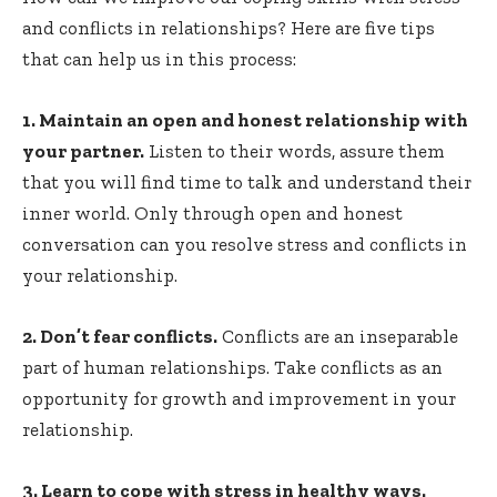
and conflicts in relationships? Here are five tips
that can help us in this process:
1. Maintain an open and honest relationship with
your partner.
Listen to their words, assure them
that you will find time to talk and understand their
inner world. Only through open and honest
conversation can you resolve stress and conflicts in
your relationship.
2. Don’t fear conflicts.
Conflicts are an inseparable
part of human relationships. Take conflicts as an
opportunity for growth and improvement in your
relationship.
3. Learn to cope with stress in healthy ways.