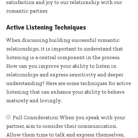
satisfaction and joy to our relationship with our
romantic partner.
Active Listening Techniques
When discussing building successful romantic
relationships, it is important to understand that
listening is a central component in the process.
How can you improve your ability to listen in
relationships and express sensitivity and deeper
understanding? Here are some techniques for active
listening that can enhance your ability to behave
maturely and lovingly:
Full Consideration: When you speak with your
partner, aim to consider their communication.
Allow them time to talk and express themselves,