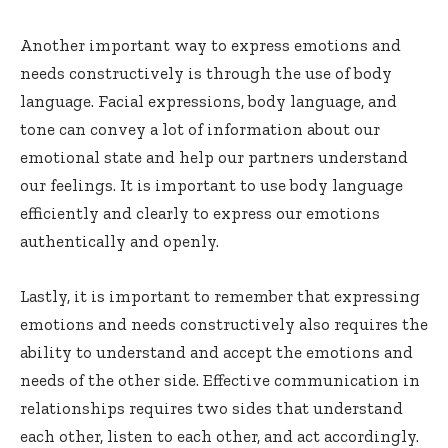
Another important way to express emotions and
needs constructively is through the use of body
language. Facial expressions, body language, and
tone can convey a lot of information about our
emotional state and help our partners understand
our feelings. It is important to use body language
efficiently and clearly to express our emotions
authentically and openly.
Lastly, it is important to remember that expressing
emotions and needs constructively also requires the
ability to understand and accept the emotions and
needs of the other side. Effective communication in
relationships requires two sides that understand
each other, listen to each other, and act accordingly.