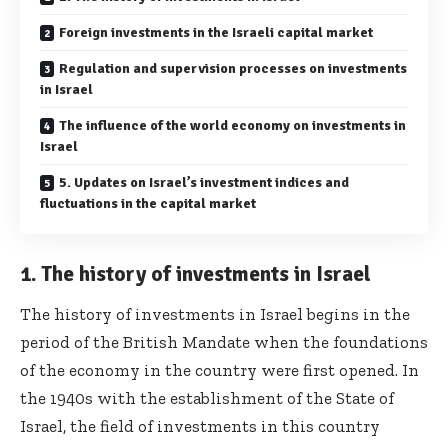
Foreign investments in the Israeli capital market
Regulation and supervision processes on investments
in Israel
The influence of the world economy on investments in
Israel
5. Updates on Israel’s investment indices and
fluctuations in the capital market
1. The history of investments in Israel
The history of investments in Israel begins in the
period of the British Mandate when the foundations
of the economy in the country were first opened. In
the 1940s with the establishment of the State of
Israel, the field of investments in this country