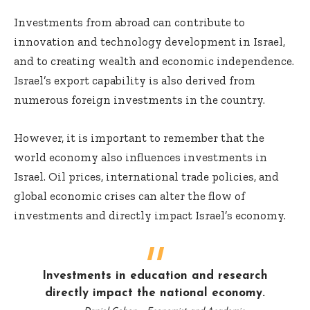
Investments from abroad can contribute to
innovation and technology development in Israel,
and to creating wealth and economic independence.
Israel’s export capability is also derived from
numerous foreign investments in the country.
However, it is important to remember that the
world economy also influences investments in
Israel. Oil prices, international trade policies, and
global economic crises can alter the flow of
investments and directly impact Israel’s economy.
Investments in education and research
directly impact the national economy.