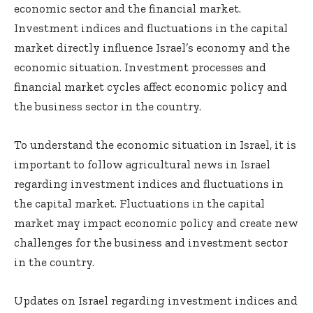
economic sector and the financial market.
Investment indices and fluctuations in the capital
market directly influence Israel’s economy and the
economic situation. Investment processes and
financial market cycles affect economic policy and
the business sector in the country.
To understand the economic situation in Israel, it is
important to follow
agricultural news in Israel
regarding investment indices and fluctuations in
the capital market. Fluctuations in the capital
market may impact economic policy and create new
challenges for the business and investment sector
in the country.
Updates on Israel regarding investment indices and