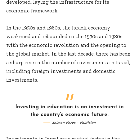
developed, laying the infrastructure for its
economic framework.
In the 1950s and 1960s, the Israeli economy
weakened and rebounded in the 1970s and 1980s
with the economic revolution and the opening to
the global market. In the last decade, there has been
a sharp rise in the number of investments in Israel,
including foreign investments and domestic
investments.
Investing in education is an investment in
the country’s economic future.
Shimon Peres – Politician
Investments in Israel are a central factor in the