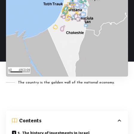
The country is the golden wall of the national economy.
Contents
1. The history of investments in Israel