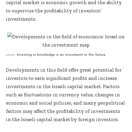
capital market is economic growth and the ability
to supervise the profitability of investors’
investments.
Investing in knowledge is an investment in the future.
Developments in this field offer great potential for
investors to earn significant profits and increase
investments in the Israeli capital market. Factors
such as fluctuations in currency value, changes in
economic and social policies, and many geopolitical
factors may affect the profitability of investments
in the Israeli capital market by foreign investors.