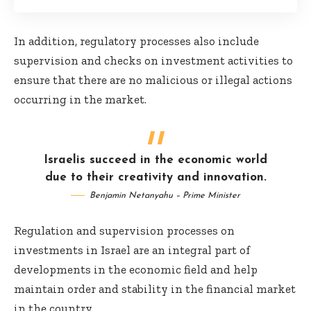
In addition, regulatory processes also include
supervision and checks on investment activities to
ensure that there are no malicious or illegal actions
occurring in the market.
Israelis succeed in the economic world
due to their creativity and innovation.
Benjamin Netanyahu – Prime Minister
Regulation and supervision processes on
investments in Israel are an integral part of
developments in the economic field and help
maintain order and stability in the financial market
in the country.