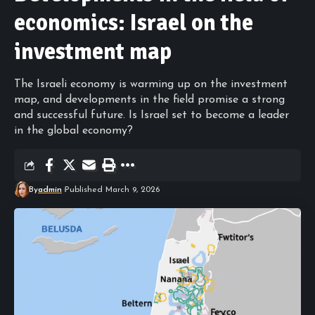
economics: Israel on the
investment map
The Israeli economy is warming up on the investment
map, and developments in the field promise a strong
and successful future. Is Israel set to become a leader
in the global economy?
By
admin
Published March 9, 2026