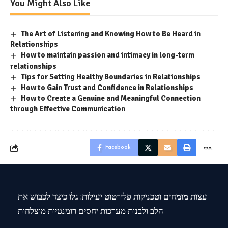
You Might Also Like
The Art of Listening and Knowing How to Be Heard in
Relationships
How to maintain passion and intimacy in long-term
relationships
Tips for Setting Healthy Boundaries in Relationships
How to Gain Trust and Confidence in Relationships
How to Create a Genuine and Meaningful Connection
through Effective Communication
Facebook
עצות מומחים וטכניקות פלירטוט יעילות: גלו כיצד לכבוש את
הלב ולבנות מערכות יחסים רומנטיות מוצלחות