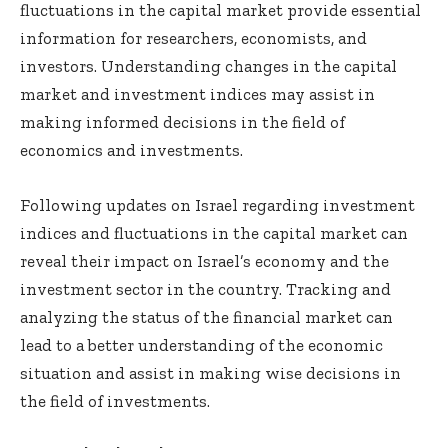
fluctuations in the capital market provide essential
information for researchers, economists, and
investors. Understanding changes in the capital
market and investment indices may assist in
making informed decisions in the field of
economics and investments.
Following updates on Israel regarding investment
indices and fluctuations in the capital market can
reveal their impact on Israel’s economy and the
investment sector in the country. Tracking and
analyzing the status of the financial market can
lead to a better understanding of the economic
situation and assist in making wise decisions in
the field of investments.