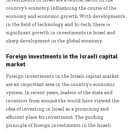
country’s economy, influencing the course of the
economy and economic growth. With developments
in the field of technology and hi-tech, there is
significant growth in investments in Israel and
sharp development in the global economy.
Foreign investments in the Israeli capital
market
Foreign investments in the Israeli capital market
are an important area in the country’s economic
system. In recent years, leaders of the state and
investors from around the world have viewed the
idea of investing in Israel as a promising and
efficient place for investment. The guiding
principle of foreign investments in the Israeli