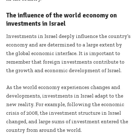
The influence of the world economy on
investments in Israel
Investments in Israel deeply influence the country’s
economy and are determined to a large extent by
the global economic interface. It is important to
remember that foreign investments contribute to
the growth and economic development of Israel.
As the world economy experiences changes and
developments, investments in Israel adapt to the
new reality. For example, following the economic
crisis of 2008, the investment structure in Israel
changed, and large sums of investment entered the
country from around the world.