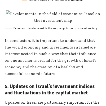
Daniel Cohen – Economist and Academic
Economic development is the roadmap to an advanced society.
In conclusion, it is important to understand that
the world economy and investments in Israel are
interconnected in such a way that their influence
on one another is crucial for the growth of Israel’s
economy and the creation of a healthy and
successful economic future.
5. Updates on Israel’s investment indices
and fluctuations in the capital market
Updates on Israel are particularly important for the