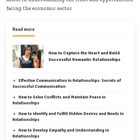
facing the economic sector.
Read more
How to Capture the Heart and Build
Successful Romantic Relationships
Effective Communication in Relationships: Secrets of
Successful Communication
How to Solve Conflicts and Maintain Peace in
Relationships
How to Identify and Fulfill Hidden Desires and Needs in
Relationships
How to Develop Empathy and Understanding in
Relationships