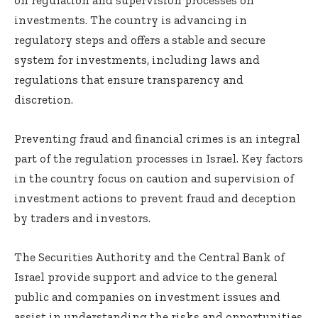
investments. The country is advancing in
regulatory steps and offers a stable and secure
system for investments, including laws and
regulations that ensure transparency and
discretion.
Preventing fraud and financial crimes is an integral
part of the regulation processes in Israel. Key factors
in the country focus on caution and supervision of
investment actions to prevent fraud and deception
by traders and investors.
The Securities Authority and the Central Bank of
Israel provide support and advice to the general
public and companies on investment issues and
assist in understanding the risks and opportunities