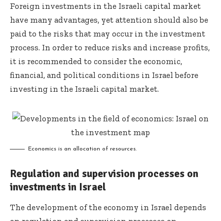
Foreign investments in the Israeli capital market
have many advantages, yet attention should also be
paid to the risks that may occur in the investment
process. In order to reduce risks and increase profits,
it is recommended to consider the economic,
financial, and political conditions in Israel before
investing in the Israeli capital market.
Economics is an allocation of resources.
Regulation and supervision processes on
investments in Israel
The development of the economy in Israel depends
on regulation and supervision processes on